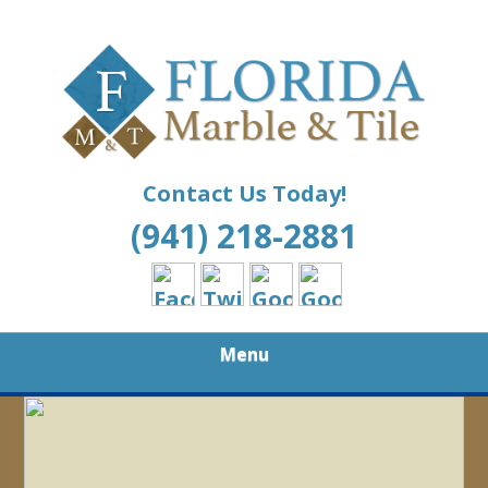
Skip
Your Quality Choice for All Your Marble and Tile
to
FLORIDA
Needs
main
content
MARBLE AND
TILE
Contact Us Today!
(941) 218-2881
Menu