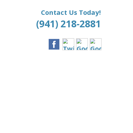
Contact Us Today!
(941) 218-2881